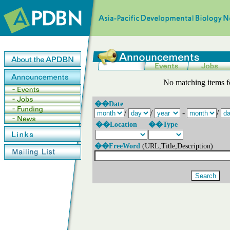
No matching items f
��Date
/
/
-
/
��Location
��Type
��FreeWord
(URL,Title,Description)