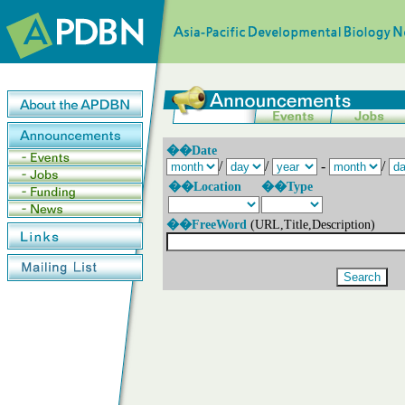
��Date
/
/
-
/
��Location
��Type
��FreeWord
(URL,Title,Description)