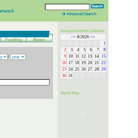
<<
8/2026
>>
1
2
3
4
5
6
7
8
9
10
11
12
13
14
15
/
16
17
18
19
20
21
22
23
24
25
26
27
28
29
30
31