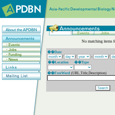
No matching items f
��Date
/
/
-
/
��Location
��Type
��FreeWord
(URL,Title,Description)